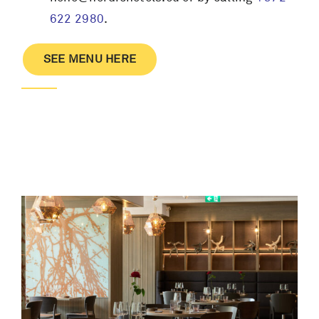
622 2980
.
SEE MENU HERE