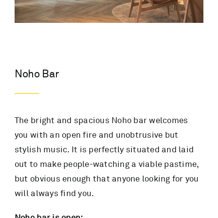
Noho Bar
The bright and spacious Noho bar welcomes
you with an open fire and unobtrusive but
stylish music. It is perfectly situated and laid
out to make people-watching a viable pastime,
but obvious enough that anyone looking for you
will always find you.
Noho bar is open: