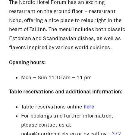
The Nordic Hotel Forum has an exciting
restaurant on the ground floor – restaurant
RESTAURANT
Noho, offering a nice place to relax right in the
heart of Tallinn. The menu includes both classic
SERVICES
Estonian and Scandinavian dishes, as well as
flavors inspired by various world cuisines.
CONTACT
Opening hours:
BOOK NOW
Mon – Sun 11.30 am – 11 pm
Table reservations and additional information:
Table reservations online
here
For bookings and further information,
please contact us at
noho@nordichotels.eu or by calling
+372