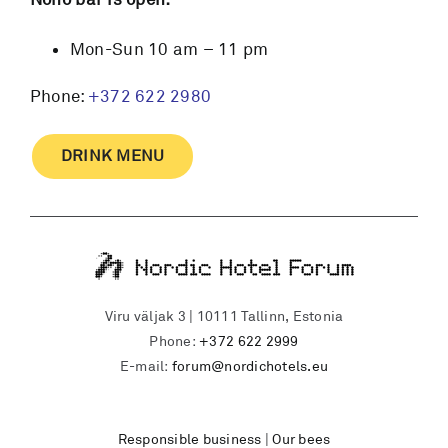
Mon-Sun 10 am – 11 pm
Phone:
+372 622 2980
DRINK MENU
Viru väljak 3 | 10111 Tallinn, Estonia
Phone:
+372 622 2999
E-mail:
forum@nordichotels.eu
Responsible business
|
Our bees