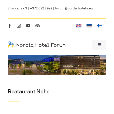
Skip
Viru väljak 3 |
+372 622 2999
|
forum@nordichotels.eu
to
content
Toggle
Navigatio
HOTEL
LOCATION
Restaurant Noho
ROOMS
CONFERENCE